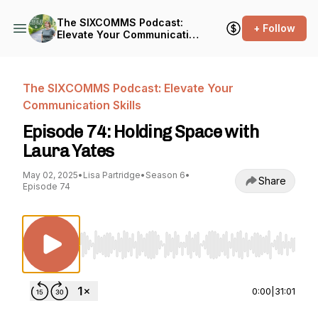
The SIXCOMMS Podcast:
+ Follow
Elevate Your Communication
Skills
The SIXCOMMS Podcast: Elevate Your
Communication Skills
Episode 74: Holding Space with
Laura Yates
May 02, 2025
•
Lisa Partridge
•
Season 6
•
Share
Episode 74
Use Left/Right to seek, Home/End to jump to st
0:00
|
31:01