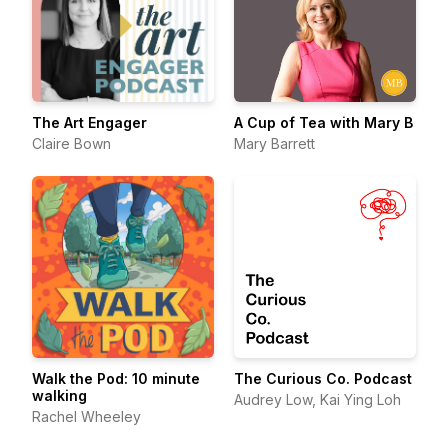
The Art Engager
A Cup of Tea with Mary B
Claire Bown
Mary Barrett
Walk the Pod: 10 minute
The Curious Co. Podcast
walking
Audrey Low, Kai Ying Loh
Rachel Wheeley