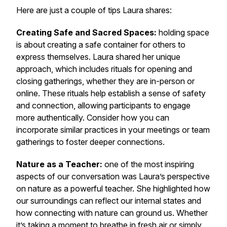
Here are just a couple of tips Laura shares:
Creating Safe and Sacred Spaces:
holding space
is about creating a safe container for others to
express themselves. Laura shared her unique
approach, which includes rituals for opening and
closing gatherings, whether they are in-person or
online. These rituals help establish a sense of safety
and connection, allowing participants to engage
more authentically. Consider how you can
incorporate similar practices in your meetings or team
gatherings to foster deeper connections.
Nature as a Teacher:
one of the most inspiring
aspects of our conversation was Laura’s perspective
on nature as a powerful teacher. She highlighted how
our surroundings can reflect our internal states and
how connecting with nature can ground us. Whether
it’s taking a moment to breathe in fresh air or simply