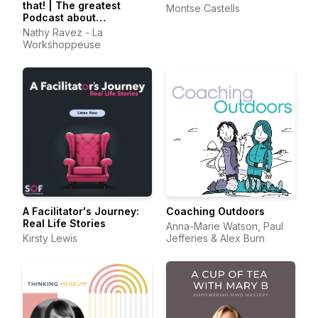
that! | The greatest
Montse Castells
Podcast about
Facilitation
Nathy Ravez - La
Workshoppeuse
A Facilitator's Journey:
Coaching Outdoors
Real Life Stories
Anna-Marie Watson, Paul
Kirsty Lewis
Jefferies & Alex Burn