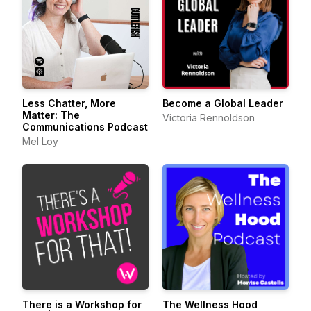
Less Chatter, More
Become a Global Leader
Matter: The
Victoria Rennoldson
Communications Podcast
Mel Loy
There is a Workshop for
The Wellness Hood