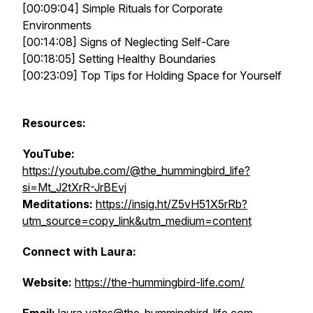
[00:09:04] Simple Rituals for Corporate
Environments
[00:14:08] Signs of Neglecting Self-Care
[00:18:05] Setting Healthy Boundaries
[00:23:09] Top Tips for Holding Space for Yourself
Resources:
YouTube:
https://youtube.com/@the_hummingbird_life?
si=Mt_J2tXrR-JrBEvj
Meditations:
https://insig.ht/Z5vH51X5rRb?
utm_source=copy_link&utm_medium=content
Connect with Laura:
Website:
https://the-hummingbird-life.com/