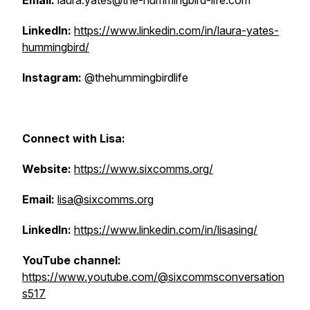
Email:
laura.yates@the-hummingbird-life.com
LinkedIn:
https://www.linkedin.com/in/laura-yates-
hummingbird/
Instagram:
@thehummingbirdlife
Connect with Lisa:
Website:
https://www.sixcomms.org/
Email:
lisa@sixcomms.org
LinkedIn:
https://www.linkedin.com/in/lisasing/
YouTube channel:
https://www.youtube.com/@sixcommsconversation
s517