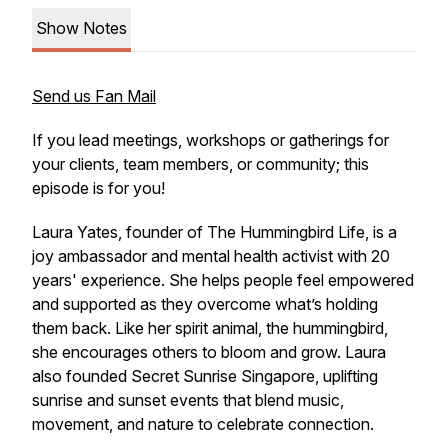
Show Notes
Send us Fan Mail
If you lead meetings, workshops or gatherings for
your clients, team members, or community; this
episode is for you!
Laura Yates, founder of The Hummingbird Life, is a
joy ambassador and mental health activist with 20
years' experience. She helps people feel empowered
and supported as they overcome what’s holding
them back. Like her spirit animal, the hummingbird,
she encourages others to bloom and grow. Laura
also founded Secret Sunrise Singapore, uplifting
sunrise and sunset events that blend music,
movement, and nature to celebrate connection.