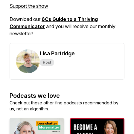
Support the show
Download our
6Cs Guide to a Thriving
Communicator
and you will receive our monthly
newsletter!
Lisa Partridge
Host
Podcasts we love
Check out these other fine podcasts recommended by
us, not an algorithm.