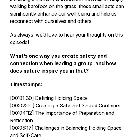
walking barefoot on the grass, these small acts can
significantly enhance our well-being and help us
reconnect with ourselves and others.
As always, we’d love to hear your thoughts on this
episode!
What’s one way you create safety and
connection when leading a group, and how
does nature inspire you in that?
Timestamps:
[00:01:30] Defining Holding Space
[00:02:06] Creating a Safe and Sacred Container
[00:04:12] The Importance of Preparation and
Reflection
[00:05:17] Challenges in Balancing Holding Space
and Self-Care