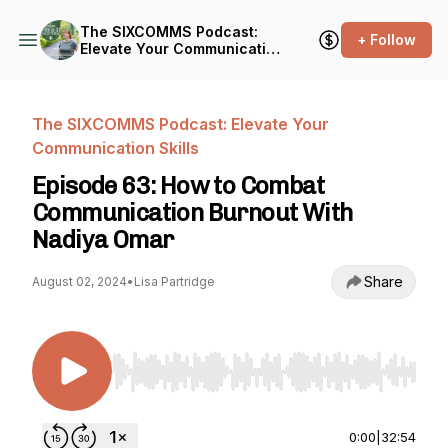
The SIXCOMMS Podcast:
+ Follow
Elevate Your Communication
Skills
The SIXCOMMS Podcast: Elevate Your
Communication Skills
Episode 63: How to Combat
Communication Burnout With
Nadiya Omar
Share
August 02, 2024
•
Lisa Partridge
Use Left/Right to seek, Home/End to jump to st
0:00
|
32:54