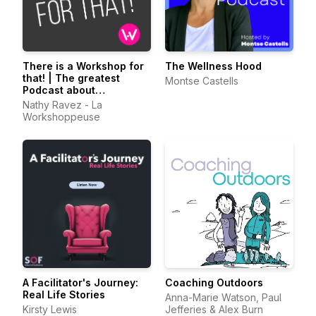
There is a Workshop for
The Wellness Hood
that! | The greatest
Montse Castells
Podcast about
Facilitation
Nathy Ravez - La
Workshoppeuse
A Facilitator's Journey:
Coaching Outdoors
Real Life Stories
Anna-Marie Watson, Paul
Kirsty Lewis
Jefferies & Alex Burn