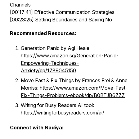
Channels
[00:17:41] Effective Communication Strategies
[00:23:25] Setting Boundaries and Saying No
Recommended Resources:
Generation Panic by Agi Heale:
https://www.amazon.sg/Generation-Panic-
Empowering-Techniques-
Anxiety/dp/1789045150
Move Fast & Fix Things by Frances Frei & Anne
Morriss:
https://www.amazon.com/Move-Fast-
Fix-Things-Problems-ebook/dp/B0BTJB6ZZZ
Writing for Busy Readers AI tool:
https://writingforbusyreaders.com/ai/
Connect with Nadiya: