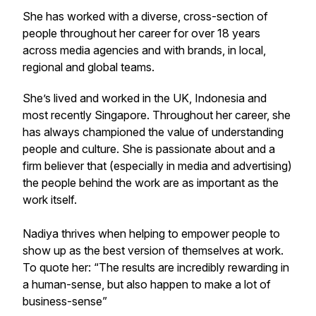
She has worked with a diverse, cross-section of
people throughout her career for over 18 years
across media agencies and with brands, in local,
regional and global teams.
She’s lived and worked in the UK, Indonesia and
most recently Singapore. Throughout her career, she
has always championed the value of understanding
people and culture. She is passionate about and a
firm believer that (especially in media and advertising)
the people behind the work are as important as the
work itself.
Nadiya thrives when helping to empower people to
show up as the best version of themselves at work.
To quote her: “The results are incredibly rewarding in
a human-sense, but also happen to make a lot of
business-sense”