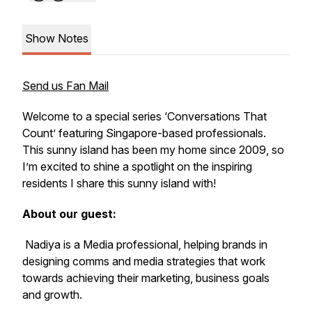
Show Notes
Send us Fan Mail
Welcome to a special series ‘Conversations That
Count’ featuring Singapore-based professionals.
This sunny island has been my home since 2009, so
I’m excited to shine a spotlight on the inspiring
residents I share this sunny island with!
About our guest:
Nadiya is a Media professional, helping brands in
designing comms and media strategies that work
towards achieving their marketing, business goals
and growth.