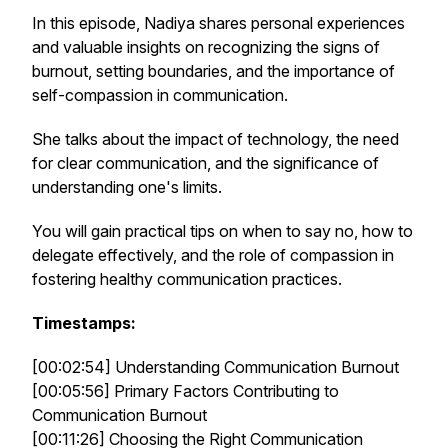
In this episode, Nadiya shares personal experiences
and valuable insights on recognizing the signs of
burnout, setting boundaries, and the importance of
self-compassion in communication.
She talks about the impact of technology, the need
for clear communication, and the significance of
understanding one's limits.
You will gain practical tips on when to say no, how to
delegate effectively, and the role of compassion in
fostering healthy communication practices.
Timestamps:
[00:02:54] Understanding Communication Burnout
[00:05:56] Primary Factors Contributing to
Communication Burnout
[00:11:26] Choosing the Right Communication