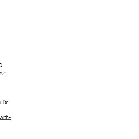
MD
es-
h Dr
with-