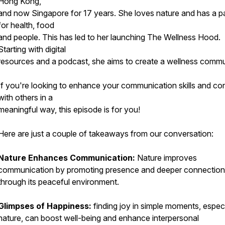
Hong Kong,
and now Singapore for 17 years. She loves nature and has a p
for health, food
and people. This has led to her launching The Wellness Hood.
Starting with digital
resources and a podcast, she aims to create a wellness commu
If you're looking to enhance your communication skills and co
with others in a
meaningful way, this episode is for you!
Here are just a couple of takeaways from our conversation:
Nature Enhances Communication:
Nature improves
communication by promoting presence and deeper connectio
through its peaceful environment.
Glimpses of Happiness:
finding joy in simple moments, especi
nature, can boost well-being and enhance interpersonal