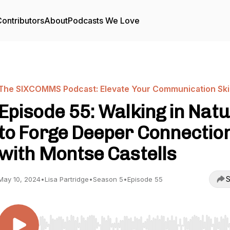
ontributors
About
Podcasts We Love
The SIXCOMMS Podcast: Elevate Your Communication Skil
Episode 55: Walking in Nat
to Forge Deeper Connectio
with Montse Castells
S
May 10, 2024
•
Lisa Partridge
•
Season 5
•
Episode 55