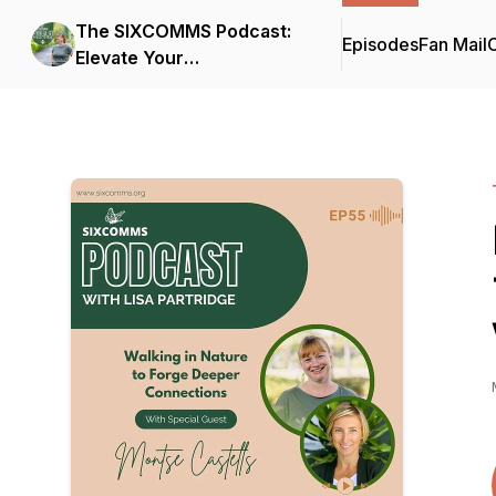
The SIXCOMMS Podcast:
Episodes
Fan Mail
C
Elevate Your
Communication Skills