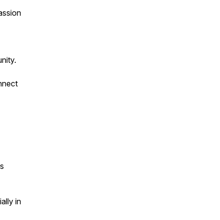
assion
nity.
nnect
ns
ally in