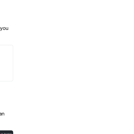
 you
an