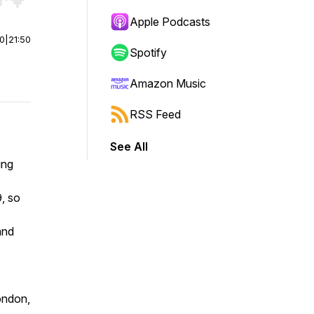
r end. Hold shift to jump forward or backward.
Apple Podcasts
00
|
21:50
Spotify
Amazon Music
RSS Feed
See All
ing
, so
and
London,