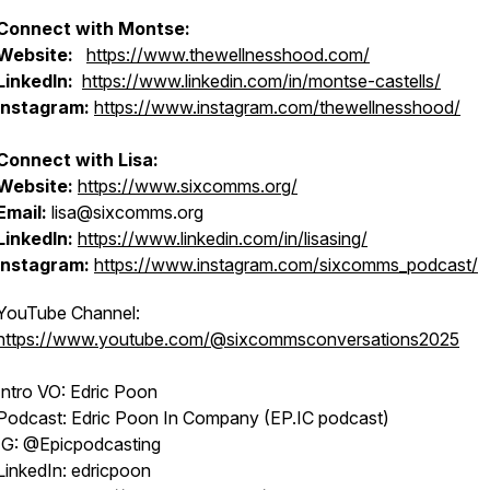
Connect with Montse:
Website:
https://www.thewellnesshood.com/
LinkedIn:
https://www.linkedin.com/in/montse-castells/
Instagram:
https://www.instagram.com/thewellnesshood/
Connect with Lisa:
Website:
https://www.sixcomms.org/
Email:
lisa@sixcomms.org
LinkedIn:
https://www.linkedin.com/in/lisasing/
Instagram:
https://www.instagram.com/sixcomms_podcast/
YouTube Channel:
https://www.youtube.com/@sixcommsconversations2025
Intro VO: Edric Poon
Podcast: Edric Poon In Company (EP.IC podcast)
IG: @Epicpodcasting
LinkedIn: edricpoon