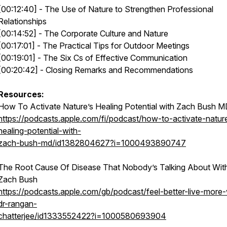
[00:12:40] - The Use of Nature to Strengthen Professional
Relationships
[00:14:52] - The Corporate Culture and Nature
[00:17:01] - The Practical Tips for Outdoor Meetings
[00:19:01] - The Six Cs of Effective Communication
[00:20:42] - Closing Remarks and Recommendations
Resources:
How To Activate Nature’s Healing Potential with Zach Bush 
https://podcasts.apple.com/fi/podcast/how-to-activate-natur
healing-potential-with-
zach-bush-md/id1382804627?i=1000493890747
The Root Cause Of Disease That Nobody’s Talking About Wit
Zach Bush
https://podcasts.apple.com/gb/podcast/feel-better-live-more-
dr-rangan-
chatterjee/id1333552422?i=1000580693904