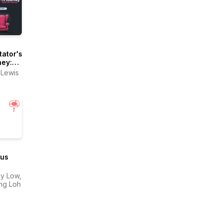
tator's
ney:
Life
 Lewis
es
ous
ast
y Low,
ing Loh