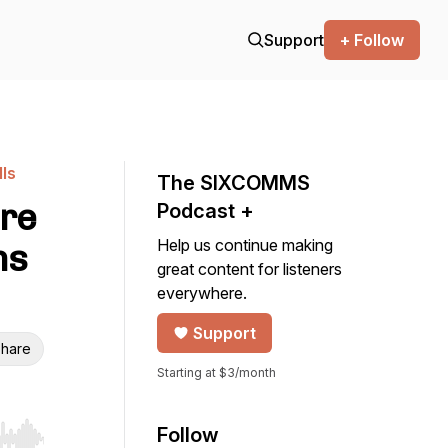
Support
+ Follow
ls
The SIXCOMMS
ure
Podcast +
Help us continue making
ns
great content for listeners
everywhere.
Support
hare
Starting at $3/month
Follow