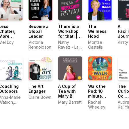
Less
Become a
There is a
The
A
Chatter,
Global
Workshop
Wellness
Facili
More
Leader
for that! |
Hood
Jour
Matter: The
The
Real 
Mel Loy
Victoria
Nathy
Montse
Kirsty
Communications
greatest
Stori
Rennoldson
Ravez - La
Castells
Podcast
Podcast
Workshoppeuse
about
Facilitation
Coaching
The Art
A Cup of
Walk the
The
Outdoors
Engager
Tea with
Pod: 10
Curi
Mary B
minute
Co.
Anna-Marie
Claire Bown
walking
Podc
Watson,
Mary Barrett
Rachel
Audre
Paul
Wheeley
Kai Y
Jefferies &
Alex Burn