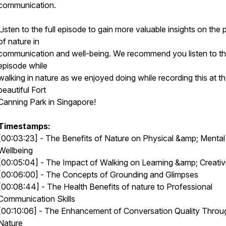
communication.
Listen to the full episode to gain more valuable insights on the
of nature in
communication and well-being. We recommend you listen to th
episode while
walking in nature as we enjoyed doing while recording this at t
beautiful Fort
Canning Park in Singapore!
Timestamps:
[00:03:23] - The Benefits of Nature on Physical &amp; Mental
Wellbeing
[00:05:04] - The Impact of Walking on Learning &amp; Creativ
[00:06:00] - The Concepts of Grounding and Glimpses
[00:08:44] - The Health Benefits of nature to Professional
Communication Skills
[00:10:06] - The Enhancement of Conversation Quality Throu
Nature