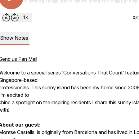
Use Left/Right to seek, Home/End to jump to start o
0:
Show Notes
Send us Fan Mail
Welcome to a special series ‘Conversations That Count’ featur
Singapore-based
professionals. This sunny island has been my home since 2009
I’m excited to
shine a spotlight on the inspiring residents I share this sunny isl
with!
About our guest:
Montse Castells, is originally from Barcelona and has lived in 