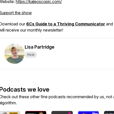
Website:
https://kaleoscopic.com/
Support the show
Download our
6Cs Guide to a Thriving Communicator
and
will receive our monthly newsletter!
Lisa Partridge
Host
Podcasts we love
Check out these other fine podcasts recommended by us, not 
algorithm.